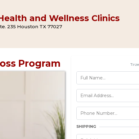
ealth and Wellness Clinics
 Ste. 235 Houston TX 77027
Loss Program
Tirz
SHIPPING