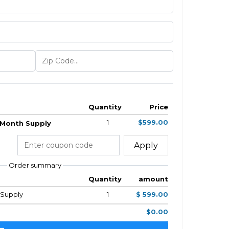
Quantity
Price
1
$599.00
2 Month Supply
Apply
Order summary
Quantity
amount
h Supply
1
$ 599.00
$0.00