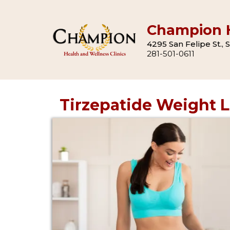
Champion H
4295 San Felipe St.,
281-501-0611
Tirzepatide Weight 