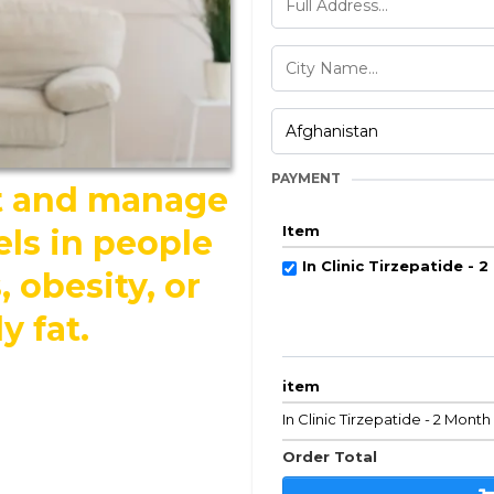
PAYMENT
ht and manage
Item
els in people
In Clinic Tirzepatide - 
 obesity, or
y fat.
item
In Clinic Tirzepatide - 2 Mont
Order Total