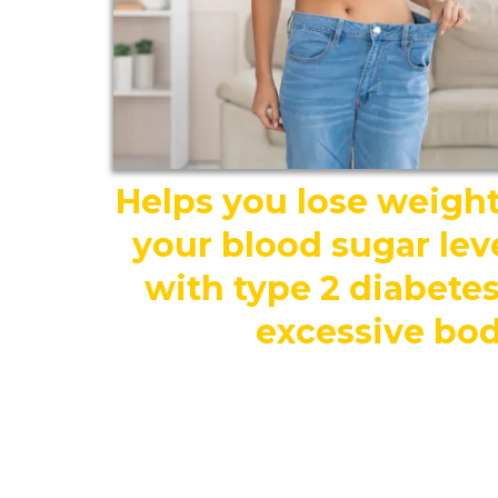
Helps you lose weig
your blood sugar lev
with type 2 diabetes,
excessive bod