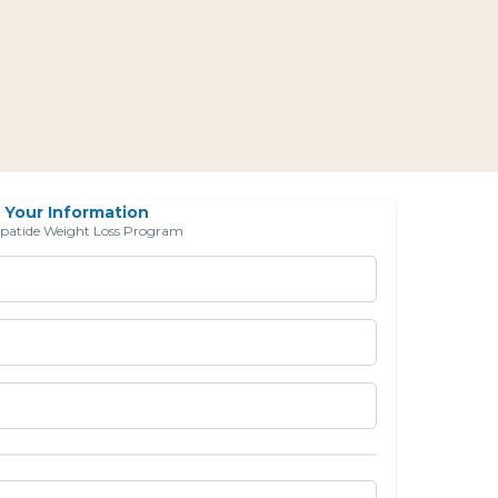
Your Information
epatide Weight Loss Program