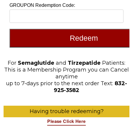
For
Semaglutide
and
Tirzepatide
Patients:
This is a Membership Program you can Cancel
anytime
up to 7-days prior to the next order Text:
832-
925-3582
Having trouble redeeming?
Please Click Here