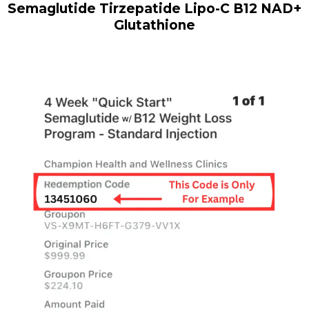
Semaglutide Tirzepatide Lipo-C B12 NAD+
Glutathione