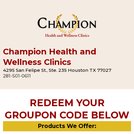
Champion Health and
Wellness Clinics
4295 San Felipe St., Ste. 235 Houston TX 77027
281-501-0611
REDEEM YOUR
GROUPON CODE BELOW
Products We Offer: